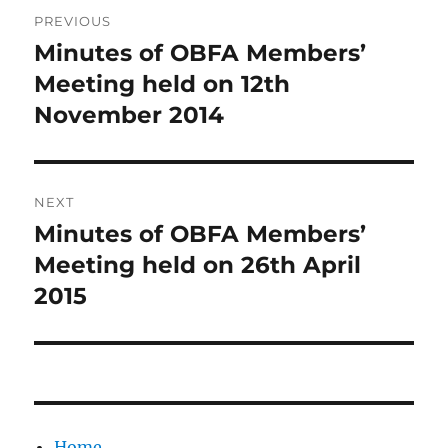
Post
PREVIOUS
navigation
Minutes of OBFA Members’
Previous
post:
Meeting held on 12th
November 2014
NEXT
Minutes of OBFA Members’
Next
post:
Meeting held on 26th April
2015
Home