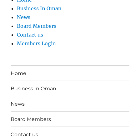
Business In Oman
News
Board Members
Contact us
Members Login
Home
Business In Oman
News
Board Members
Contact us