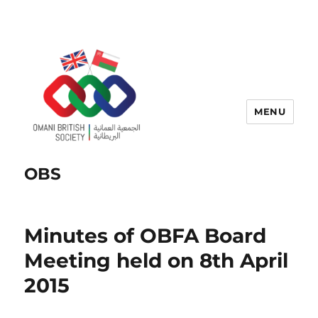
MENU
OBS
Minutes of OBFA Board
Meeting held on 8th April
2015