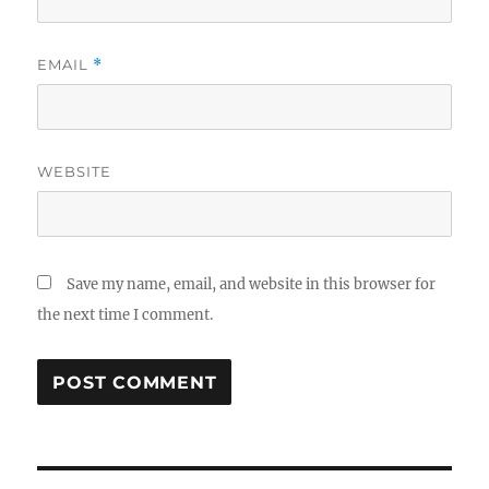
EMAIL
*
WEBSITE
Save my name, email, and website in this browser for
the next time I comment.