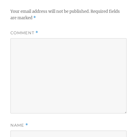
Your email address will not be published.
Required fields
are marked
*
COMMENT
*
NAME
*