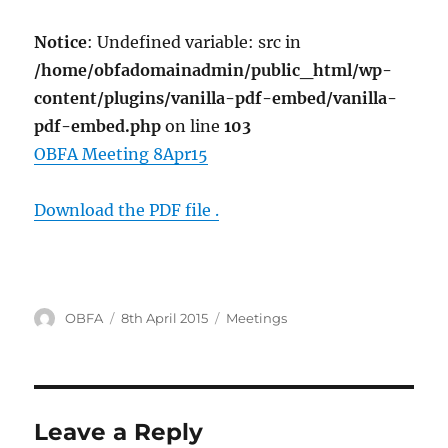
Notice
: Undefined variable: src in
/home/obfadomainadmin/public_html/wp-
content/plugins/vanilla-pdf-embed/vanilla-
pdf-embed.php
on line
103
OBFA Meeting 8Apr15
Download the PDF file .
Author
Posted
Categories
OBFA
8th April 2015
Meetings
on
Leave a Reply